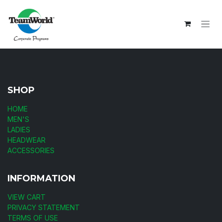
Skip to Content
SHOP
HOME
MEN'S
LADIES
HEADWEAR
ACCESSORIES
INFORMATION
VIEW CART
PRIVACY STATEMENT
TERMS OF USE