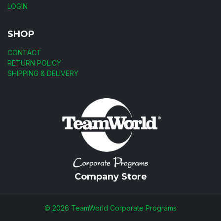
LOGIN
SHOP
CONTACT
RETURN POLICY
SHIPPING & DELIVERY
Company Store
©
2026
TeamWorld Corporate Programs